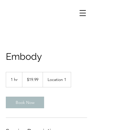
Embody
19.99
US
1 hr
1
$19.99
Location 1
dollars
h
Book Now